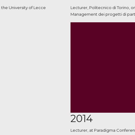
 the University of Lecce
Lecturer, Politecnico di Torino, 
Management dei progetti di parte
2014
Lecturer, at Paradigma Conferenc