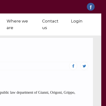
Where we
Contact
Login
are
us
e public law department of Gianni, Origoni, Grippo,