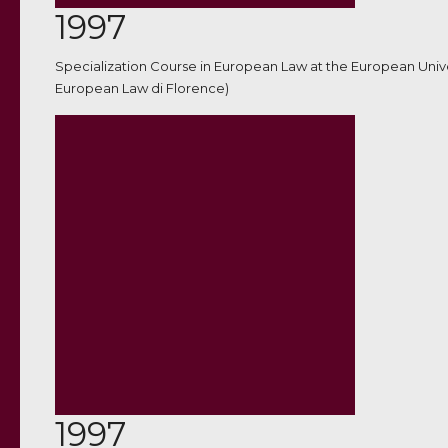
1997
Specialization Course in European Law at the European Unive
European Law di Florence)
1997