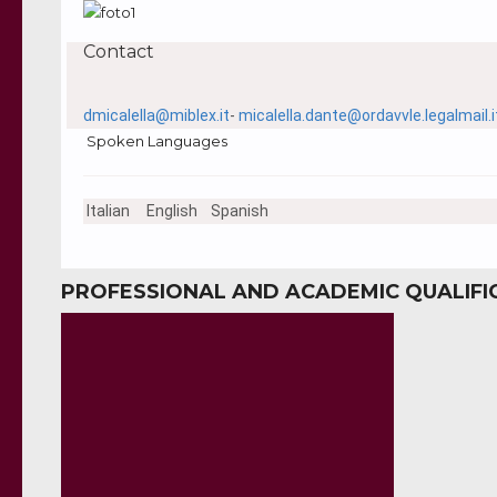
Contact
dmicalella@miblex.it
-
micalella.dante@ordavvle.legalmail.i
Spoken Languages
Italian
English
Spanish
PROFESSIONAL AND ACADEMIC QUALIFI