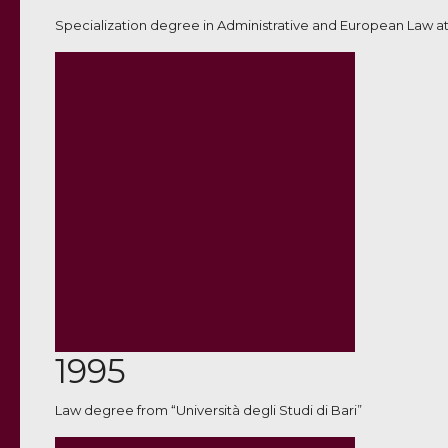
Specialization degree in Administrative and European Law at
1995
Law degree from “Università degli Studi di Bari”