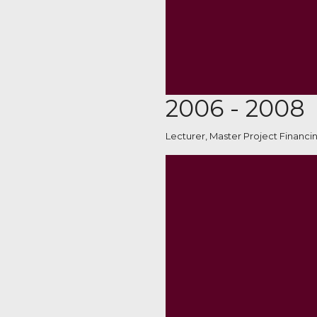
2006 - 2008
Lecturer, Master Project Financi