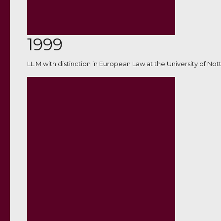
1999
LL.M with distinction in European Law at the University of No