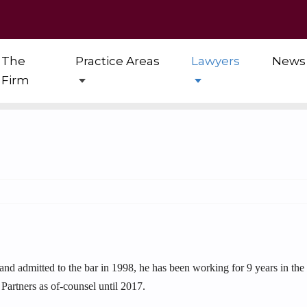
The
Practice Areas
Lawyers
News
Firm
 and admitted to the bar in 1998, he has been working for 9 years in th
Partners as of-counsel until 2017.