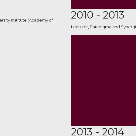
2010 - 2013
rsity Institute (Academy of
Lecturer, Paradigma and Synergi
2013 - 2014