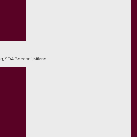
ng, SDA Bocconi, Milano