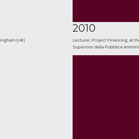
2010
ttingham (UK)
Lecturer, Project Financing, at t
Superiore della Pubblica Amminis