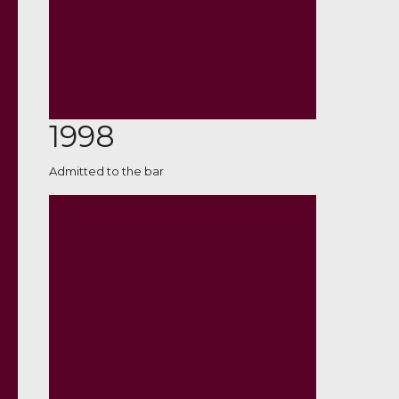
1998
Admitted to the bar