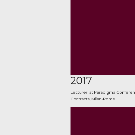
2017
Lecturer, at Paradigma Conferen
Contracts, Milan-Rome