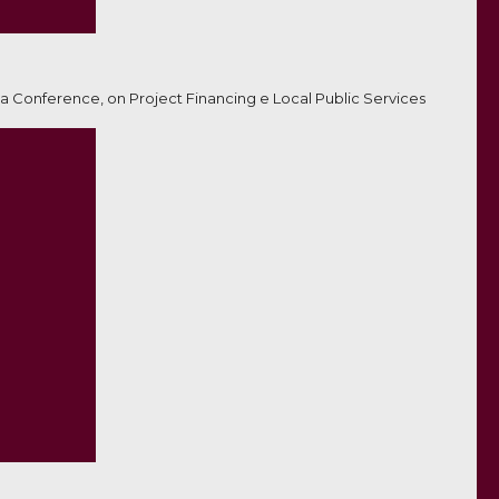
a Conference, on Project Financing e Local Public Services