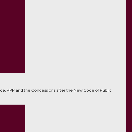
ce, PPP and the Concessions after the New Code of Public