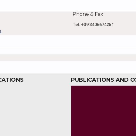
Phone & Fax
Tel: +39 3406674251
t
CATIONS
PUBLICATIONS AND 