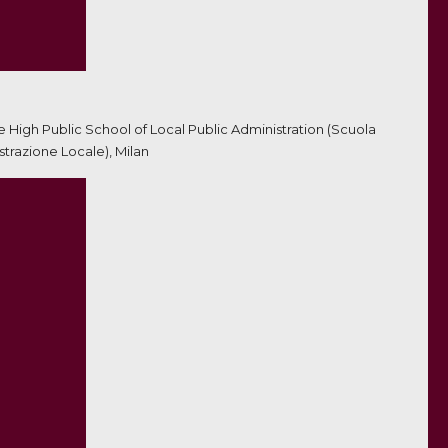
he High Public School of Local Public Administration (Scuola
trazione Locale), Milan