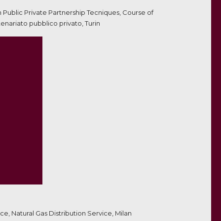
on Public Private Partnership Tecniques, Course of
nariato pubblico privato, Turin
e, Natural Gas Distribution Service, Milan