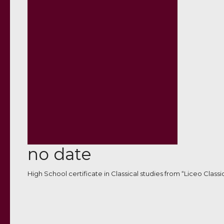
no date
High School certificate in Classical studies from “Liceo Classi