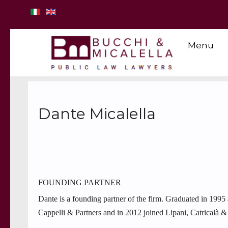
Menu
Dante Micalella
FOUNDING PARTNER
Dante is a founding partner of the firm. Graduated in 1995
Cappelli & Partners and in 2012 joined Lipani, Catricalà & 