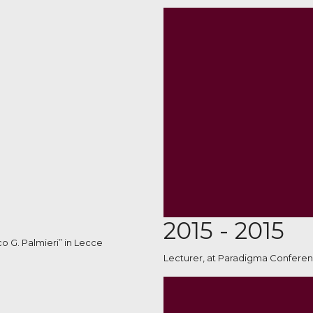
2015 - 2015
co G. Palmieri” in Lecce
Lecturer, at Paradigma Conferen