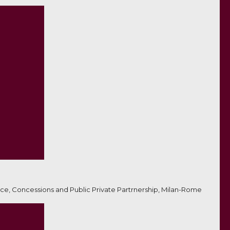
ce, Concessions and Public Private Partrnership, Milan-Rome