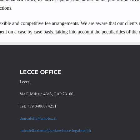
ctions.
 flexible and competitive fee arrangements. We are aware that our clients
ent on a case by case basis, taking into account the peculiarities of the 
LECCE OFFICE
Lecce,
Via F. Milizia 48/A, CAP 73100
Tel: +39 3406674251
dmicalella@miblex.it
micalella.dante@ordavvlecce.legalmail.it