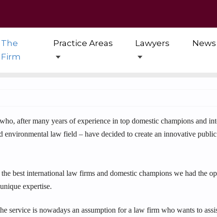
The
Practice Areas
Lawyers
News
Firm
ho, after many years of experience in top domestic champions and inter
and environmental law field – have decided to create an innovative publi
 the best international law firms and domestic champions we had the opp
 unique expertise.
the service is nowadays an assumption for a law firm who wants to assist 