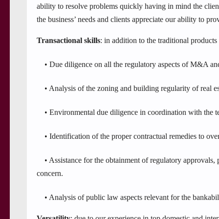
ability to resolve problems quickly having in mind the clien
the business’ needs and clients appreciate our ability to pro
Transactional skills
: in addition to the traditional products
• Due diligence on all the regulatory aspects of M&A and 
• Analysis of the zoning and building regularity of real est
• Environmental due diligence in coordination with the techn
• Identification of the proper contractual remedies to ove
• Assistance for the obtainment of regulatory approvals, par
concern.
• Analysis of public law aspects relevant for the bankabilit
Versatility
: due to our experience in top domestic and inte