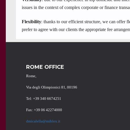
issues in the context of complex corporate or finance transa
Flexibility
: thanks to our efficient structure, we can offer
prefer to agree with our clients the appropriate fee arrangem
ROME OFFICE
Rome,
Via degli Olimpionici 81, 00196
Tel: +39 340 6674251
Fax: +39 06 42274000
dmicalella@miblex.it