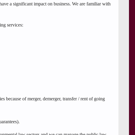
have a significant impact on business. We are familiar with
ing services:
ies because of merger, demerger, transfer / rent of going
uarantees).
vironmental law sectors and we can manage the public law