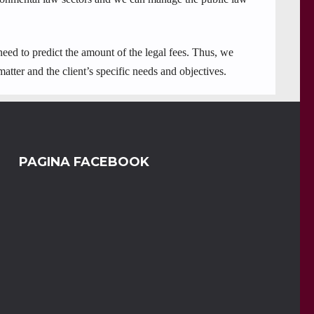
 need to predict the amount of the legal fees. Thus, we
matter and the client’s specific needs and objectives.
PAGINA FACEBOOK