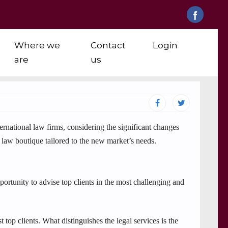
Where we
Contact
Login
are
us
national law firms, considering the significant changes
c law boutique tailored to the new market’s needs.
ortunity to advise top clients in the most challenging and
top clients. What distinguishes the legal services is the