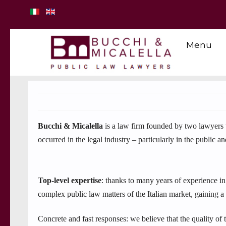
Menu
Bucchi & Micalella
is a law firm founded by two lawyers w
occurred in the legal industry – particularly in the public 
Top-level expertise
: thanks to many years of experience in
complex public law matters of the Italian market, gaining a
Concrete and fast responses: we believe that the quality of 