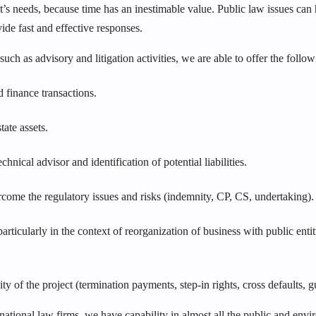
t’s needs, because time has an inestimable value. Public law issues can 
vide fast and effective responses.
 such as advisory and litigation activities, we are able to offer the follow
finance transactions.
ate assets.
ical advisor and identification of potential liabilities.
rcome the regulatory issues and risks (indemnity, CP, CS, undertaking).
ticularly in the context of reorganization of business with public entit
y of the project (termination payments, step-in rights, cross defaults, g
rnational law firms, we have capability in almost all the public and en