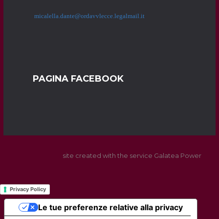
micalella.dante@ordavvlecce.legalmail.it
PAGINA FACEBOOK
site created with the service Galatea Power
Privacy Policy
Le tue preferenze relative alla privacy