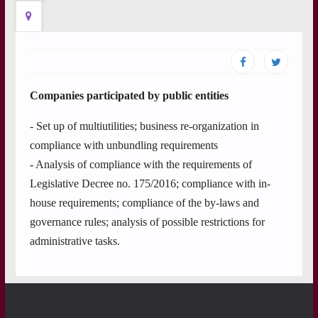
Companies participated by public entities
- Set up of multiutilities; business re-organization in
compliance with unbundling requirements
- Analysis of compliance with the requirements of
Legislative Decree no. 175/2016; compliance with in-
house requirements; compliance of the by-laws and
governance rules; analysis of possible restrictions for
administrative tasks.