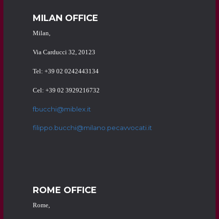
MILAN OFFICE
Milan,
Via Carducci 32, 20123
Tel: +39 02 0242443134
Cel: +39 02 3929216732
fbucchi@miblex.it
filippo.bucchi@milano.pecavvocati.it
ROME OFFICE
Rome,