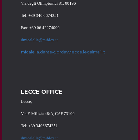
Via degli Olimpionici 81, 00196
Tel: +39 340 6674251
Fax: +39 06 42274000
dmicalella@miblex.it
micalella.dante@ordavvlecce.legalmail.it
LECCE OFFICE
Lecce,
Via F. Milizia 48/A, CAP 73100
Tel: +39 3406674251
dmicalella@miblex.it