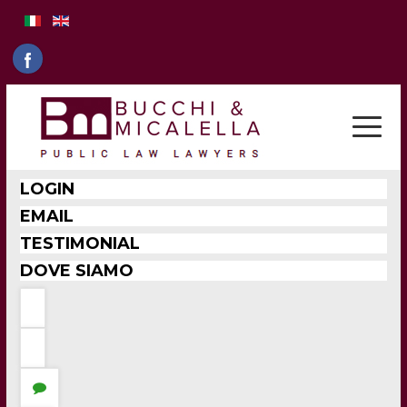
LOGIN
EMAIL
TESTIMONIAL
DOVE SIAMO