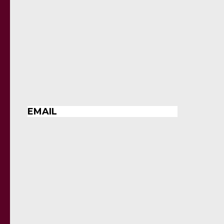
EMAIL