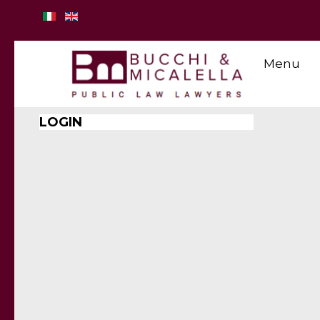
Menu
LOGIN