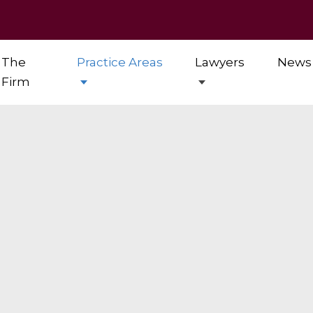
The
Practice Areas
Lawyers
News
Firm