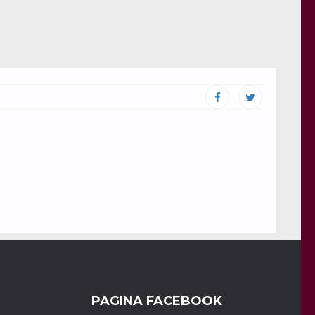
PAGINA FACEBOOK