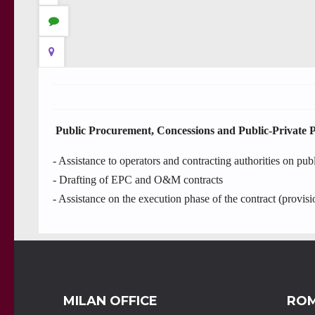
Public Procurement, Concessions and Public-Private 
- Assistance to operators and contracting authorities on pub
- Drafting of EPC and O&M contracts
- Assistance on the execution phase of the contract (provisi
MILAN OFFICE
ROM