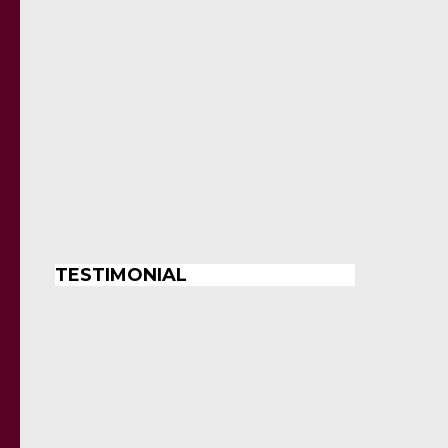
TESTIMONIAL