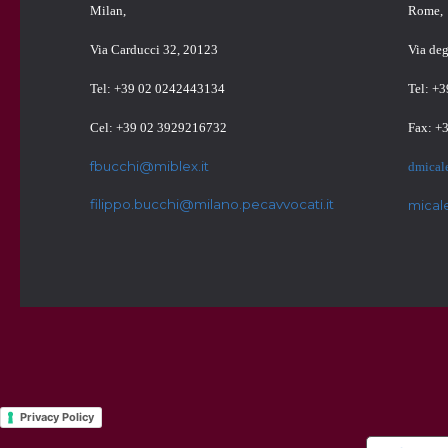
Milan,
Rome,
Via Carducci 32, 20123
Via de
Tel: +39 02 0242443134
Tel: +
Cel: +39 02 3929216732
Fax: +
fbucchi@miblex.it
dmical
filippo.bucchi@milano.pecavvocati.it
mical
Privacy Policy