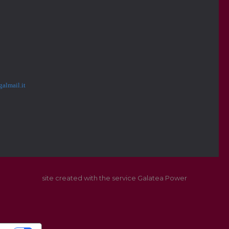
almail.it
site created with the service Galatea Power