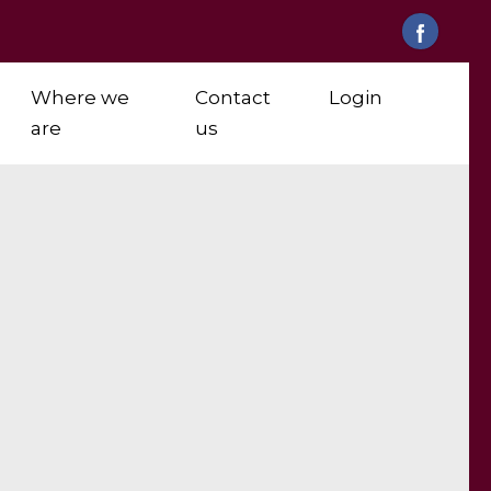
Where we
Contact
Login
are
us