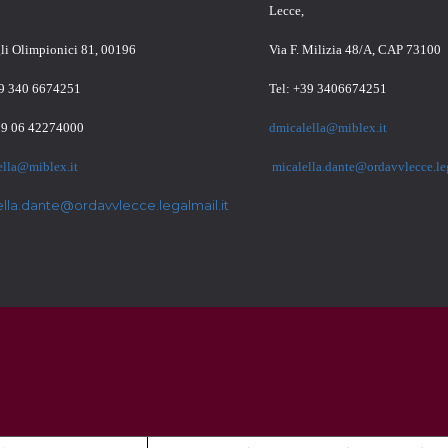
Lecce,
gli Olimpionici 81, 00196
Via F. Milizia 48/A, CAP 73100
39 340 6674251
Tel: +39 3406674251
39 06 42274000
dmicalella@miblex.it
ella@miblex.it
micalella.dante@ordavvlecce.leg
ella.dante@ordavvlecce.legalmail.it