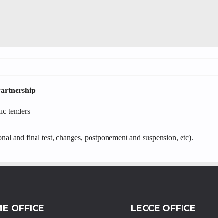
Partnership
lic tenders
onal and final test, changes, postponement and suspension, etc).
E OFFICE
LECCE OFFICE