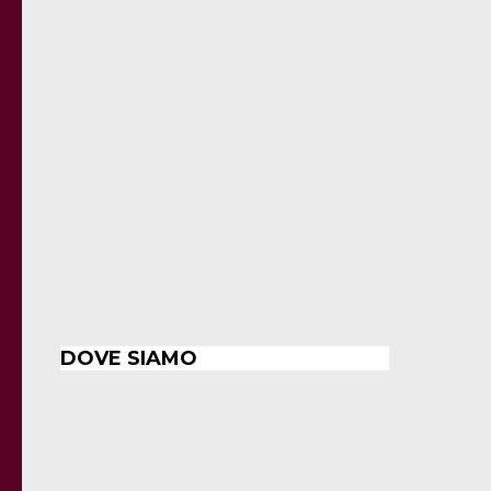
DOVE SIAMO