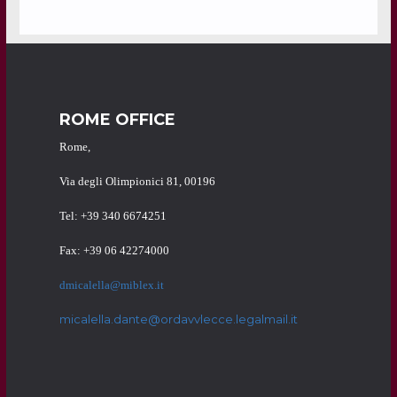
ROME OFFICE
Rome,
Via degli Olimpionici 81, 00196
Tel: +39 340 6674251
Fax: +39 06 42274000
dmicalella@miblex.it
micalella.dante@ordavvlecce.legalmail.it