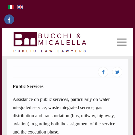
Public Services
Assistance on public services, particularly on water
integrated service, waste integrated service, gas
distribution and transportation (bus, railway, highway,
aviation), regarding both the assignment of the service
and the execution phase.