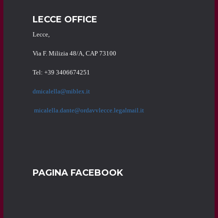
LECCE OFFICE
Lecce,
Via F. Milizia 48/A, CAP 73100
Tel: +39 3406674251
dmicalella@miblex.it
micalella.dante@ordavvlecce.legalmail.it
PAGINA FACEBOOK